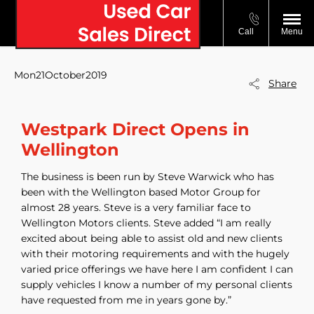
Call
Menu
Mon21October2019
Share
Westpark Direct Opens in
Wellington
The business is been run by Steve Warwick who has
been with the Wellington based Motor Group for
almost 28 years. Steve is a very familiar face to
Wellington Motors clients. Steve added “I am really
excited about being able to assist old and new clients
with their motoring requirements and with the hugely
varied price offerings we have here I am confident I can
supply vehicles I know a number of my personal clients
have requested from me in years gone by.”