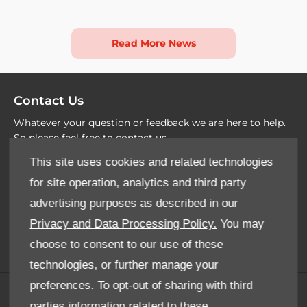
Read More News
Contact Us
Whatever your question or feedback we are here to help.
So please feel free to contact us
This site uses cookies and related technologies
Email Us
for site operation, analytics and third party
advertising purposes as described in our
Find Us
Privacy and Data Processing Policy.
You may
choose to consent to our use of these
technologies, or further manage your
preferences. To opt-out of sharing with third
Terms & Conditions
parties information related to these