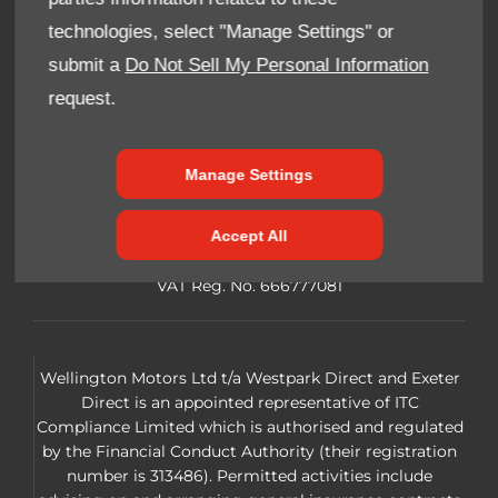
Cookie Policy
technologies, select "Manage Settings" or
submit a
Do Not Sell My Personal Information
Privacy Notice
request.
Site Map
FAQ
Manage Settings
Reg Office:
Wellington Motors. Summerfield Way,
Accept All
Chelston Business Park, Wellington TA21 9JE
Reg. Company Number:
3125962 VAT
VAT Reg. No.
666777081
Wellington Motors Ltd t/a Westpark Direct and Exeter
Direct is an appointed representative of ITC
Compliance Limited which is authorised and regulated
by the Financial Conduct Authority (their registration
number is 313486). Permitted activities include