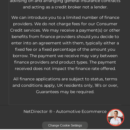
advising on and arranging general insurance contracts
and acting as a credit broker not a lender.
We can introduce you to a limited number of finance
providers. We do not charge fees for our Consumer
Credit services. We may receive a payment(s) or other
benefits from finance providers should you decide to
enter into an agreement with them, typically either a
fixed fee or a fixed percentage of the amount you
borrow. The payment we receive may vary between
finance providers and product types. The payment
received does not impact the finance rate offered.
All finance applications are subject to status, terms
and conditions apply, UK residents only, 18’s or over,
Guarantees may be required.
NetDirector
® -
Automotive Ecommerce