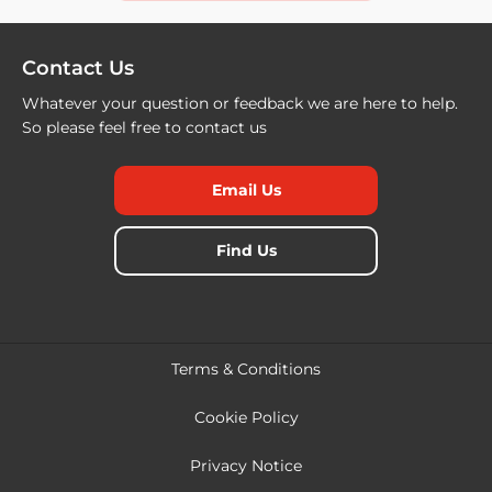
Contact Us
Whatever your question or feedback we are here to help.
So please feel free to contact us
Email Us
Find Us
Terms & Conditions
Cookie Policy
Privacy Notice