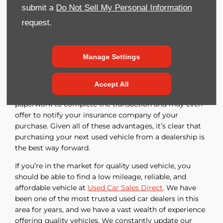
accountability. They typically inspect their vehicles
submit a
Do Not Sell My Personal Information
carefully so that you can be certain that the vehicle
request.
you purchase meets a certain standard of quality and
safety. Dealers can provide warranties or service
contracts that will take care of all or part of any repairs
Manage Settings
that are needed during the warranty period. Dealers
obtain financing for their customers, comparing terms
from multiple lenders to obtain the best financing
Accept All
package available. They handle all the necessary
paperwork to complete the transaction and may even
offer to notify your insurance company of your
purchase. Given all of these advantages, it’s clear that
purchasing your next used vehicle from a dealership is
the best way forward.
If you’re in the market for quality used vehicle, you
should be able to find a low mileage, reliable, and
affordable vehicle at
Used Car Sales Direct
. We have
been one of the most trusted used car dealers in this
area for years, and we have a vast wealth of experience
offering quality vehicles. We constantly update our