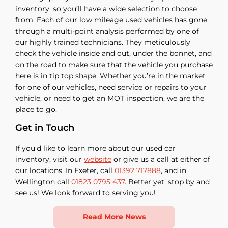
inventory, so you’ll have a wide selection to choose
from. Each of our low mileage used vehicles has gone
through a multi-point analysis performed by one of
our highly trained technicians. They meticulously
check the vehicle inside and out, under the bonnet, and
on the road to make sure that the vehicle you purchase
here is in tip top shape. Whether you’re in the market
for one of our vehicles, need service or repairs to your
vehicle, or need to get an MOT inspection, we are the
place to go.
Get in Touch
If you’d like to learn more about our used car
inventory, visit our
website
or give us a call at either of
our locations. In Exeter, call
01392 717888
, and in
Wellington call
01823 0795 437
. Better yet, stop by and
see us! We look forward to serving you!
Read More News