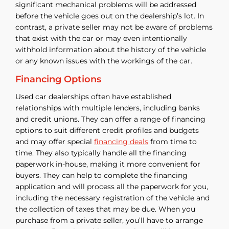
significant mechanical problems will be addressed
before the vehicle goes out on the dealership’s lot. In
contrast, a private seller may not be aware of problems
that exist with the car or may even intentionally
withhold information about the history of the vehicle
or any known issues with the workings of the car.
Financing Options
Used car dealerships often have established
relationships with multiple lenders, including banks
and credit unions. They can offer a range of financing
options to suit different credit profiles and budgets
and may offer special
financing deals
from time to
time. They also typically handle all the financing
paperwork in-house, making it more convenient for
buyers. They can help to complete the financing
application and will process all the paperwork for you,
including the necessary registration of the vehicle and
the collection of taxes that may be due. When you
purchase from a private seller, you’ll have to arrange