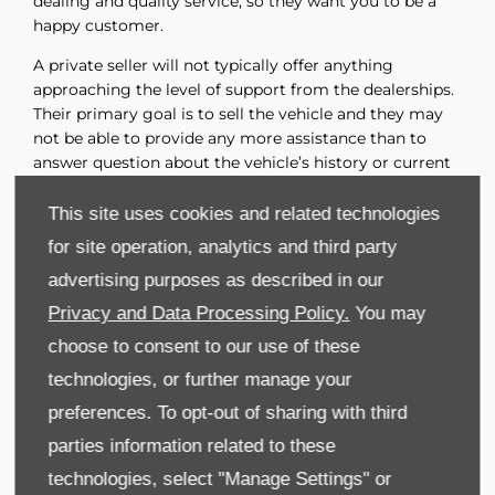
dealing and quality service, so they want you to be a
happy customer.
A private seller will not typically offer anything
approaching the level of support from the dealerships.
Their primary goal is to sell the vehicle and they may
not be able to provide any more assistance than to
answer question about the vehicle’s history or current
condition. Any paperwork involving the transfer of title
will be your responsibility.
This site uses cookies and related technologies
for site operation, analytics and third party
Final Words
advertising purposes as described in our
Purchasing a used car from a dealership offers may
advantages over purchasing from a private seller.
Privacy and Data Processing Policy.
You may
Buying from a dealer provides a more structured and
choose to consent to our use of these
supported experience, with a higher likelihood of
technologies, or further manage your
receiving reliable information about the vehicle’s
history and condition. Dealers offer a wide variety of
preferences. To opt-out of sharing with third
vehicles, and their sales staffs can assist you in finding
parties information related to these
the right one for you. A dealership can provide a level
technologies, select "Manage Settings" or
of assurance through their established reputation and