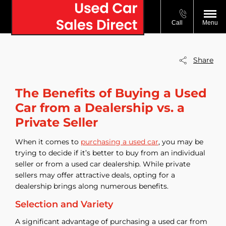
Call
Menu
Share
The Benefits of Buying a Used
Car from a Dealership vs. a
Private Seller
When it comes to
purchasing a used car
, you may be
trying to decide if it’s better to buy from an individual
seller or from a used car dealership. While private
sellers may offer attractive deals, opting for a
dealership brings along numerous benefits.
Selection and Variety
A significant advantage of purchasing a used car from