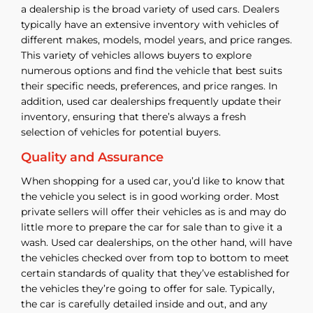
a dealership is the broad variety of used cars. Dealers
typically have an extensive inventory with vehicles of
different makes, models, model years, and price ranges.
This variety of vehicles allows buyers to explore
numerous options and find the vehicle that best suits
their specific needs, preferences, and price ranges. In
addition, used car dealerships frequently update their
inventory, ensuring that there’s always a fresh
selection of vehicles for potential buyers.
Quality and Assurance
When shopping for a used car, you’d like to know that
the vehicle you select is in good working order. Most
private sellers will offer their vehicles as is and may do
little more to prepare the car for sale than to give it a
wash. Used car dealerships, on the other hand, will have
the vehicles checked over from top to bottom to meet
certain standards of quality that they’ve established for
the vehicles they’re going to offer for sale. Typically,
the car is carefully detailed inside and out, and any