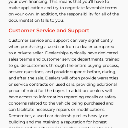
your own financing. This means that you’ll have to
make application and try to negotiate favorable terms
on your own. In addition, the responsibility for all of the
documentation falls to you.
Customer Service and Support
Customer service and support can vary significantly
when purchasing a used car from a dealer compared
to a private seller. Dealerships typically have dedicated
sales teams and customer service departments, trained
to guide customers through the entire buying process,
answer questions, and provide support before, during,
and after the sale. Dealers will often provide warranties
or service contracts on used cars, providing additional
peace of mind for the buyer. In addition, dealers will
have access to information regarding recalls or safety
concerns related to the vehicle being purchased and
can facilitate necessary repairs or modifications.
Remember, a used car dealership relies heavily on
building and maintaining a reputation for honest