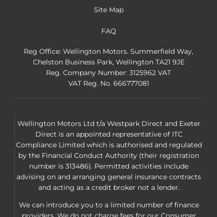
Site Map
FAQ
Reg Office:
Wellington Motors. Summerfield Way,
Chelston Business Park, Wellington TA21 9JE
Reg. Company Number:
3125962 VAT
VAT Reg. No.
666777081
Wellington Motors Ltd t/a Westpark Direct and Exeter
Direct is an appointed representative of ITC
Compliance Limited which is authorised and regulated
by the Financial Conduct Authority (their registration
number is 313486). Permitted activities include
advising on and arranging general insurance contracts
and acting as a credit broker not a lender.
We can introduce you to a limited number of finance
providers. We do not charge fees for our Consumer