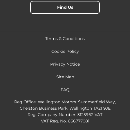
Find Us
Terms & Conditions
Cookie Policy
Privacy Notice
Site Map
FAQ
Reg Office:
Wellington Motors. Summerfield Way,
Chelston Business Park, Wellington TA21 9JE
Reg. Company Number:
3125962 VAT
VAT Reg. No.
666777081