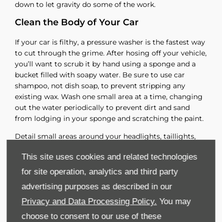
down to let gravity do some of the work.
Clean the Body of Your Car
If your car is filthy, a pressure washer is the fastest way
to cut through the grime. After hosing off your vehicle,
you’ll want to scrub it by hand using a sponge and a
bucket filled with soapy water. Be sure to use car
shampoo, not dish soap, to prevent stripping any
existing wax. Wash one small area at a time, changing
out the water periodically to prevent dirt and sand
from lodging in your sponge and scratching the paint.
Detail small areas around your headlights, taillights,
door handles and side mirrors with small brushes.
This site uses cookies and related technologies
Continue spraying down cleaned areas so the car stays
damp until you’re ready to dry it. Once you’re satisfied
for site operation, analytics and third party
that the car’s exterior is clean, rub it down with a
advertising purposes as described in our
microfiber towel.
Privacy and Data Processing Policy.
You may
Polish and Wax Your Car
choose to consent to our use of these