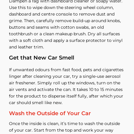
Dampen a rag with dashboard cleaner or soapy water.
Use this to wipe down the steering wheel column,
dashboard and centre console to remove dust and
grime. Then, carefully remove build-up around knobs,
buttons and seams with cotton swabs, an old
toothbrush or a clean makeup brush. Dry all surfaces
with a soft cloth and apply a surface protector to vinyl
and leather trim.
Get that New Car Smell
If unwanted odours from fast food, pets and cigarettes
linger after cleaning your car, try a single-use aerosol
air freshener. Simply roll up the windows, turn on the
air vents and activate the can. It takes 10 to 15 minutes
for the product to disperse itself fully, after which your
car should smell like new.
Wash the Outside of Your Car
Once the inside is clean, it’s time to wash the outside
of your car. Start from the top and work your way