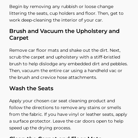
Begin by removing any rubbish or loose change
littering the seats, cup holders and floor. Then, get to
work deep-cleaning the interior of your car.
Brush and Vacuum the Upholstery and
Carpet
Remove car floor mats and shake out the dirt. Next,
scrub the carpet and upholstery with a stiff-bristled
brush to help dislodge any embedded dirt and pebbles.
Then, vacuum the entire car using a handheld vac or
the brush and crevice hose attachments.
Wash the Seats
Apply your chosen car seat cleaning product and
follow the directions to remove any stains or smells
from the fabric. If you have vinyl or leather seats, apply
a surface protector. Leave the car doors open to help
speed up the drying process.