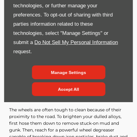
A machine polisher is the fastest, easiest way to
technologies, or further manage your
eliminate grease, scratches and scrapes that can’t be
preferences. To opt-out of sharing with third
removed with soap and water. Once all your hard work
parties information related to these
is done, protect it with car wax.
technologies, select "Manage Settings" or
You don’t need to wax every time you wash your car,
especially if you use wash-and-wax automotive
submit a
Do Not Sell My Personal Information
shampoo. Still, most car detailing experts recommend
request.
waxing two to four times per year.
Use the amount of wax the instructions recommend.
Manage Settings
Applying more only increases the risk of trapping wax
in the seams and fittings, which looks messy when it
dries.
Accept All
Clean the Wheels and Tyres
The wheels are often tough to clean because of their
proximity to the road. To brighten your dulled alloys,
first hose them down to remove stuck-on mud and
gunk. Then, reach for a powerful wheel degreaser
capable of breaking down iron particles, brake dust and