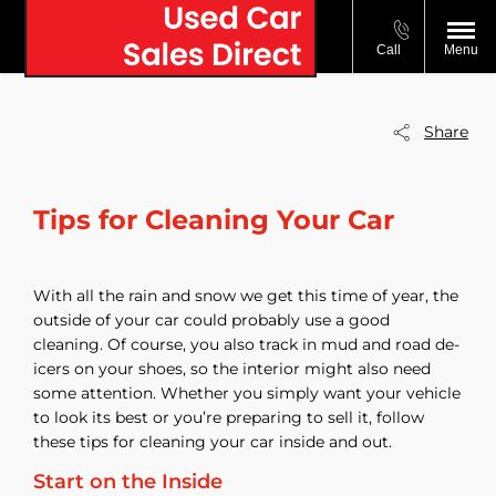
Call
Menu
Share
Tips for Cleaning Your Car
With all the rain and snow we get this time of year, the
outside of your car could probably use a good
cleaning. Of course, you also track in mud and road de-
icers on your shoes, so the interior might also need
some attention. Whether you simply want your vehicle
to look its best or you’re preparing to sell it, follow
these tips for cleaning your car inside and out.
Start on the Inside