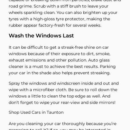
road grime. Scrub with a stiff brush to leave your
wheels sparkling clean. You can also brighten up your
tyres with a high-gloss tyre protector, making the
rubber appear factory-fresh for several weeks.
Wash the Windows Last
It can be difficult to get a streak-free shine on car
windows because of their exposure to dirt, smoke,
exhaust emissions and other pollution. Auto glass
cleaner is a must to achieve the best results. Parking
your car in the shade also helps prevent streaking.
Spray the windows and windscreen inside and out and
wipe with a microfiber cloth. Be sure to roll down the
windows a little to clean the top edge as well. And
don’t forget to wipe your rear-view and side mirrors!
Shop Used Cars in Taunton
Are you cleaning your car thoroughly because you’re
preparing to sell it? If so, you may be interested in