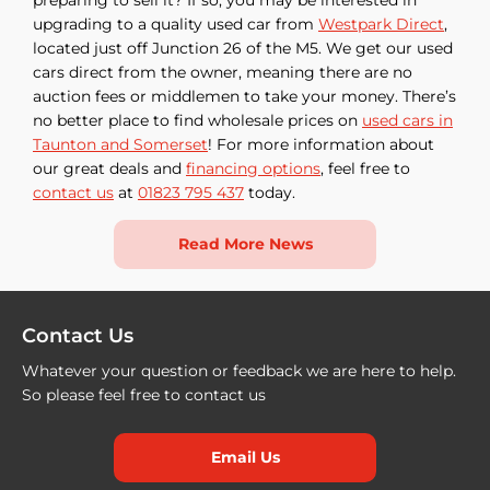
upgrading to a quality used car from
Westpark Direct
,
located just off Junction 26 of the M5. We get our used
cars direct from the owner, meaning there are no
auction fees or middlemen to take your money. There’s
no better place to find wholesale prices on
used cars in
Taunton and Somerset
! For more information about
our great deals and
financing options
, feel free to
contact us
at
01823 795 437
today.
Read More News
Contact Us
Whatever your question or feedback we are here to help.
So please feel free to contact us
Email Us