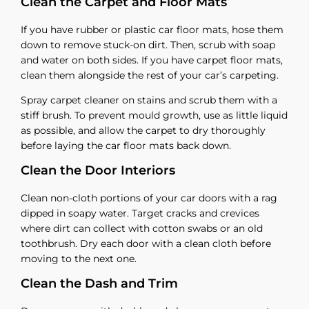
Clean the Carpet and Floor Mats
If you have rubber or plastic car floor mats, hose them
down to remove stuck-on dirt. Then, scrub with soap
and water on both sides. If you have carpet floor mats,
clean them alongside the rest of your car’s carpeting.
Spray carpet cleaner on stains and scrub them with a
stiff brush. To prevent mould growth, use as little liquid
as possible, and allow the carpet to dry thoroughly
before laying the car floor mats back down.
Clean the Door Interiors
Clean non-cloth portions of your car doors with a rag
dipped in soapy water. Target cracks and crevices
where dirt can collect with cotton swabs or an old
toothbrush. Dry each door with a clean cloth before
moving to the next one.
Clean the Dash and Trim