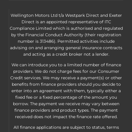
Wellington Motors Ltd t/a Westpark Direct and Exeter
Direct is an appointed representative of ITC
Compliance Limited which is authorised and regulated
by the Financial Conduct Authority (their registration
number is 313486). Permitted activities include
advising on and arranging general insurance contracts
and acting as a credit broker not a lender.
We can introduce you to a limited number of finance
providers. We do not charge fees for our Consumer
Credit services. We may receive a payment(s) or other
benefits from finance providers should you decide to
enter into an agreement with them, typically either a
fixed fee or a fixed percentage of the amount you
borrow. The payment we receive may vary between
finance providers and product types. The payment
received does not impact the finance rate offered.
All finance applications are subject to status, terms