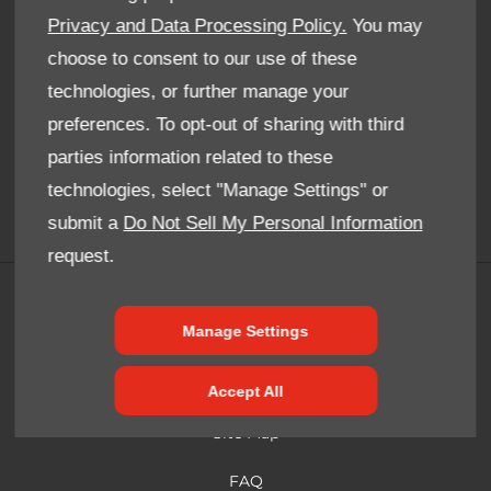
Whatever your question or feedback we are here to help.
Privacy and Data Processing Policy.
You may
So please feel free to contact us
choose to consent to our use of these
technologies, or further manage your
Email Us
preferences. To opt-out of sharing with third
parties information related to these
Find Us
technologies, select "Manage Settings" or
submit a
Do Not Sell My Personal Information
request.
Terms & Conditions
Manage Settings
Cookie Policy
Privacy Notice
Accept All
Site Map
FAQ