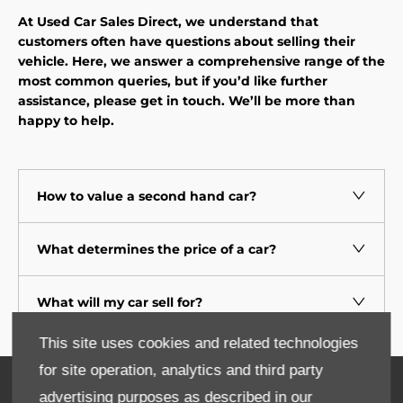
At Used Car Sales Direct, we understand that
customers often have questions about selling their
vehicle. Here, we answer a comprehensive range of the
most common queries, but if you’d like further
assistance, please get in touch. We’ll be more than
happy to help.
How to value a second hand car?
What determines the price of a car?
What will my car sell for?
This site uses cookies and related technologies
for site operation, analytics and third party
Contact Us
advertising purposes as described in our