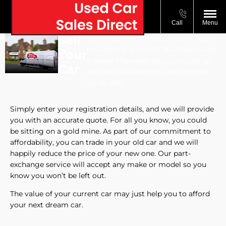
Call
Menu
Sell
Have you ever wondered how much
you vehicle is worth? We have made
Your
it easier than ever for you to get an
Car
accurate valuation on your current
car or van.
Simply enter your registration details, and we will provide
you with an accurate quote. For all you know, you could
be sitting on a gold mine. As part of our commitment to
affordability, you can trade in your old car and we will
happily reduce the price of your new one. Our part-
exchange service will accept any make or model so you
know you won’t be left out.
The value of your current car may just help you to afford
your next dream car.