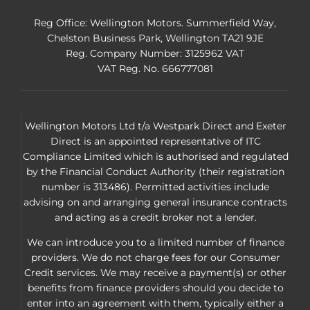
Reg Office:
Wellington Motors. Summerfield Way,
Chelston Business Park, Wellington TA21 9JE
Reg. Company Number:
3125962 VAT
VAT Reg. No.
666777081
Wellington Motors Ltd t/a Westpark Direct and Exeter
Direct is an appointed representative of ITC
Compliance Limited which is authorised and regulated
by the Financial Conduct Authority (their registration
number is 313486). Permitted activities include
advising on and arranging general insurance contracts
and acting as a credit broker not a lender.
We can introduce you to a limited number of finance
providers. We do not charge fees for our Consumer
Credit services. We may receive a payment(s) or other
benefits from finance providers should you decide to
enter into an agreement with them, typically either a